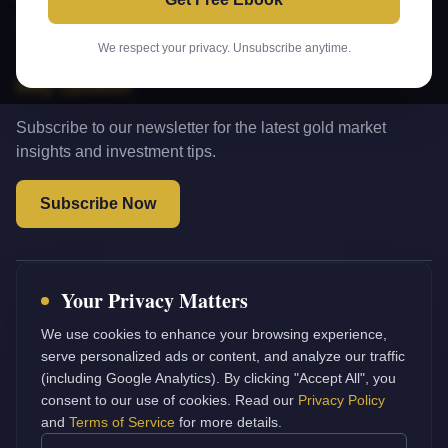
Terms of Service
We respect your privacy. Unsubscribe anytime.
Stay Updated
Subscribe to our newsletter for the latest gold market
insights and investment tips.
Subscribe Now
Your Privacy Matters
Investment Disclaimer:
The information provided on this
website is for educational and informational purposes only. It
We use cookies to enhance your browsing experience,
does not constitute financial, investment, or professional advice.
serve personalized ads or content, and analyze our traffic
Gold Investant does not recommend any specific investment
(including Google Analytics). By clicking "Accept All", you
strategy. Always consult with a qualified financial advisor before
consent to our use of cookies. Read our
Privacy Policy
making investment decisions. Past performance does not
and
Terms of Service
for more details.
guarantee future results.