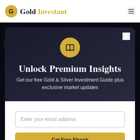
Gold
Investant
G
Gold
Investant
G
Your trusted source for gold and silver investment insights,
Unlock Premium Insights
market analysis, and wealth-building strategies.
Get our free Gold & Silver Investment Guide plus
exclusive market updates
Quick Links
Home
Articles
Free Ebook
Privacy Policy
Get Free Ebook